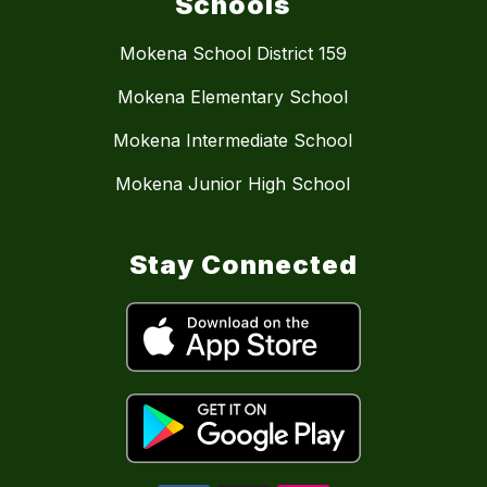
Schools
Mokena School District 159
Mokena Elementary School
Mokena Intermediate School
Mokena Junior High School
Stay Connected