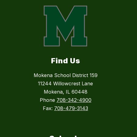
Find Us
Mokena School District 159
11244 Willowcrest Lane
Mokena, IL 60448
Phone
708-342-4900
Fax:
708-479-3143