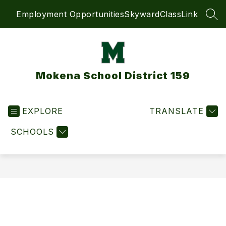
Skip
Employment Opportunities
Skyward
ClassLink
to
SEA
content
Mokena School District 159
EXPLORE
TRANSLATE
SCHOOLS