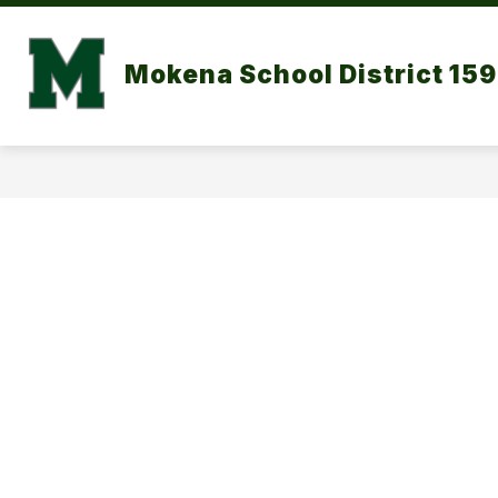
Skip
to
content
DISTRICT CALENDAR
OUR DISTR
Mokena School District 159