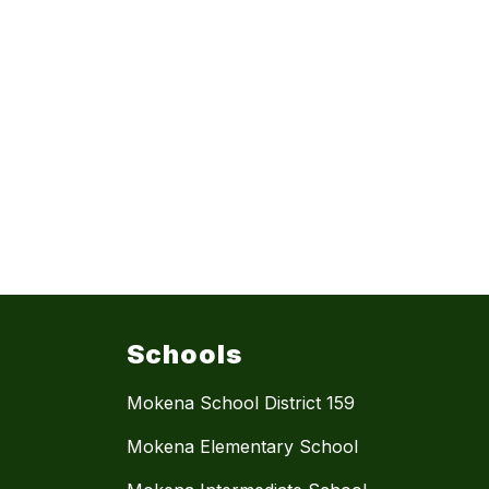
Schools
Mokena School District 159
Mokena Elementary School