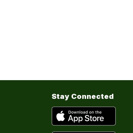
Stay Connected