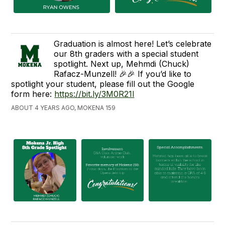
Graduation is almost here! Let’s celebrate
our 8th graders with a special student
spotlight. Next up, Mehmdi (Chuck)
Rafacz-Munzell! 🎉🎉 If you’d like to
spotlight your student, please fill out the Google
form here:
https://bit.ly/3M0R21l
ABOUT 4 YEARS AGO, MOKENA 159