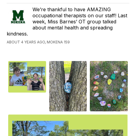
We’re thankful to have AMAZING
occupational therapists on our staff! Last
week, Miss Barnes’ OT group talked
about mental health and spreading
kindness.
ABOUT 4 YEARS AGO, MOKENA 159