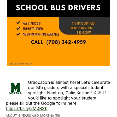
Graduation is almost here! Let’s celebrate
our 8th graders with a special student
spotlight. Next up, Catie Kelliher! 🎉🎉 If
you’d like to spotlight your student,
please fill out the Google form here:
https://bit.ly/3M0R21l
ABOUT 4 YEARS AGO, MOKENA 159