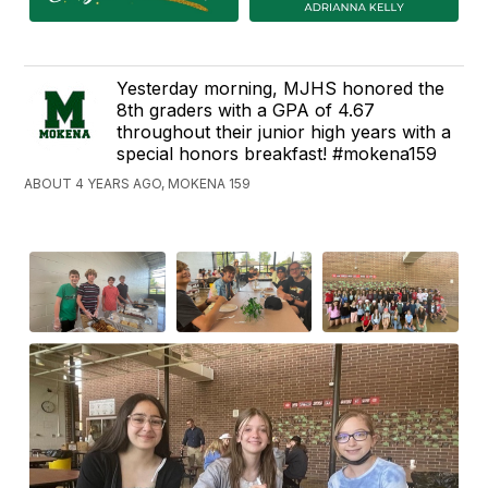
Yesterday morning, MJHS honored the
8th graders with a GPA of 4.67
throughout their junior high years with a
special honors breakfast! #mokena159
ABOUT 4 YEARS AGO, MOKENA 159