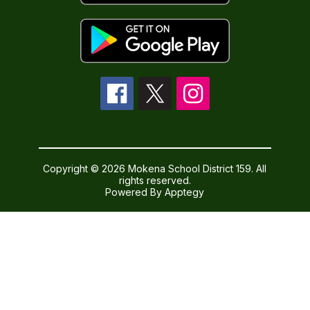
Copyright © 2026 Mokena School District 159. All
rights reserved.
Powered By
Apptegy
Visit
us
to
learn
more