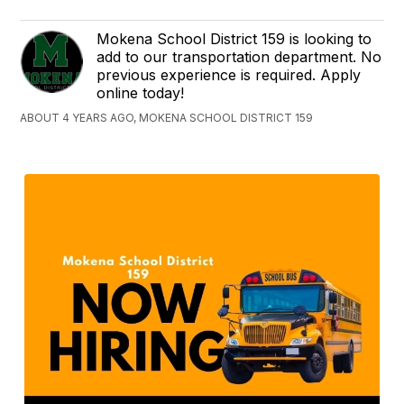
Mokena School District 159 is looking to
add to our transportation department. No
previous experience is required. Apply
online today!
ABOUT 4 YEARS AGO, MOKENA SCHOOL DISTRICT 159