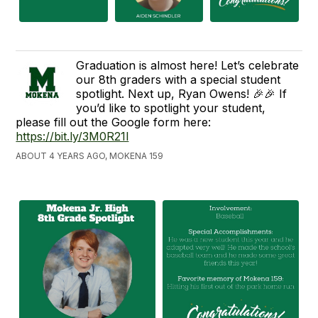
Graduation is almost here! Let’s celebrate
our 8th graders with a special student
spotlight. Next up, Ryan Owens! 🎉🎉 If
you’d like to spotlight your student,
please fill out the Google form here:
https://bit.ly/3M0R21l
ABOUT 4 YEARS AGO, MOKENA 159