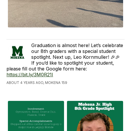
Graduation is almost here! Let’s celebrate
our 8th graders with a special student
spotlight. Next up, Leo Kornmuller! 🎉🎉
If you’d like to spotlight your student,
please fill out the Google form here:
https://bit.ly/3M0R21l
ABOUT 4 YEARS AGO, MOKENA 159