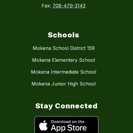
Fax:
708-479-3143
Schools
Mokena School District 159
Mokena Elementary School
Mokena Intermediate School
Mokena Junior High School
Stay Connected