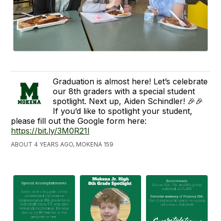
Graduation is almost here! Let’s celebrate
our 8th graders with a special student
spotlight. Next up, Aiden Schindler! 🎉🎉
If you’d like to spotlight your student,
please fill out the Google form here:
https://bit.ly/3M0R21l
ABOUT 4 YEARS AGO, MOKENA 159