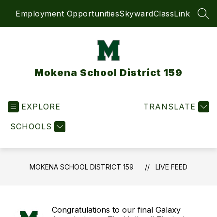
Skip
Employment Opportunities
Skyward
ClassLink
to
SEA
content
Mokena School District 159
EXPLORE
TRANSLATE
SCHOOLS
MOKENA SCHOOL DISTRICT 159
LIVE FEED
Congratulations to our final Galaxy