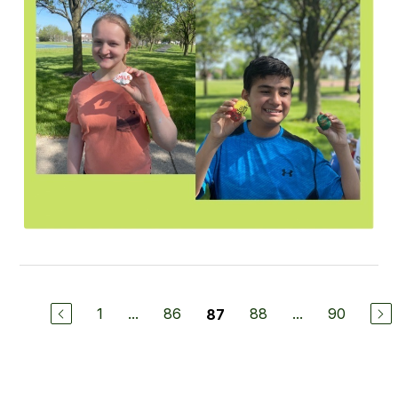
1
...
86
88
...
90
87