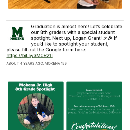
Graduation is almost here! Let’s celebrate
our 8th graders with a special student
spotlight. Next up, Logan Grant! 🎉🎉 If
you’d like to spotlight your student,
please fill out the Google form here:
https://bit.ly/3M0R21l
ABOUT 4 YEARS AGO, MOKENA 159