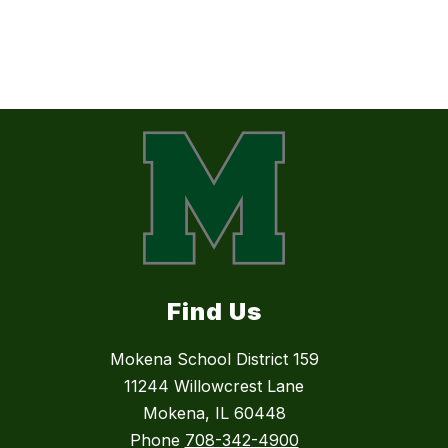
Find Us
Mokena School District 159
11244 Willowcrest Lane
Mokena, IL 60448
Phone
708-342-4900