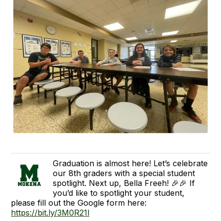
Graduation is almost here! Let’s celebrate
our 8th graders with a special student
spotlight. Next up, Bella Freeh! 🎉🎉 If
you’d like to spotlight your student,
please fill out the Google form here:
https://bit.ly/3M0R21l