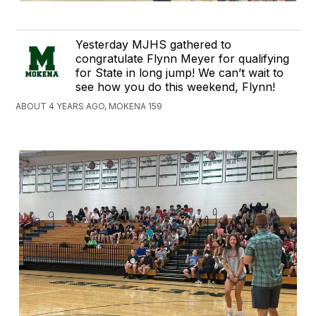
Yesterday MJHS gathered to
congratulate Flynn Meyer for qualifying
for State in long jump! We can’t wait to
see how you do this weekend, Flynn!
ABOUT 4 YEARS AGO, MOKENA 159