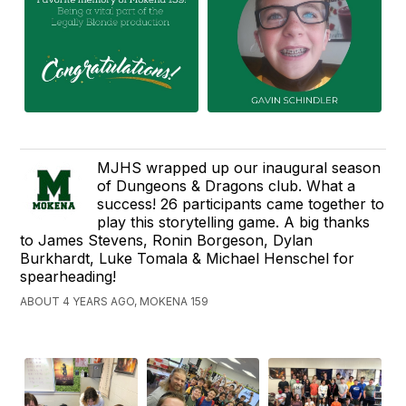
MJHS wrapped up our inaugural season
of Dungeons & Dragons club. What a
success! 26 participants came together to
play this storytelling game. A big thanks
to James Stevens, Ronin Borgeson, Dylan
Burkhardt, Luke Tomala & Michael Henschel for
spearheading!
ABOUT 4 YEARS AGO, MOKENA 159