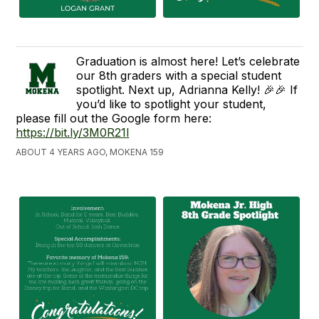
Graduation is almost here! Let’s celebrate
our 8th graders with a special student
spotlight. Next up, Adrianna Kelly! 🎉🎉 If
you’d like to spotlight your student,
please fill out the Google form here:
https://bit.ly/3M0R21l
ABOUT 4 YEARS AGO, MOKENA 159