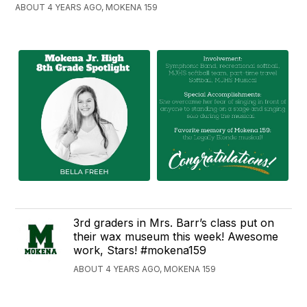
ABOUT 4 YEARS AGO, MOKENA 159
3rd graders in Mrs. Barr’s class put on
their wax museum this week! Awesome
work, Stars! #mokena159
ABOUT 4 YEARS AGO, MOKENA 159