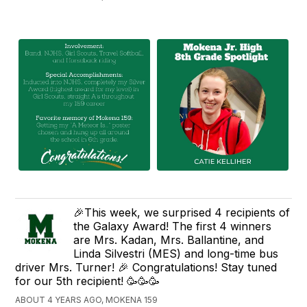
🎉This week, we surprised 4 recipients of
the Galaxy Award! The first 4 winners
are Mrs. Kadan, Mrs. Ballantine, and
Linda Silvestri (MES) and long-time bus
driver Mrs. Turner! 🎉 Congratulations! Stay tuned
for our 5th recipient! 🥳🥳🥳
ABOUT 4 YEARS AGO, MOKENA 159