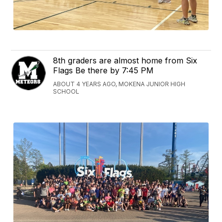
8th graders are almost home from Six
Flags Be there by 7:45 PM
ABOUT 4 YEARS AGO, MOKENA JUNIOR HIGH
SCHOOL