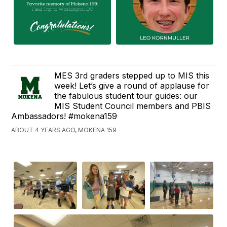
MES 3rd graders stepped up to MIS this
week! Let’s give a round of applause for
the fabulous student tour guides: our
MIS Student Council members and PBIS
Ambassadors! #mokena159
ABOUT 4 YEARS AGO, MOKENA 159