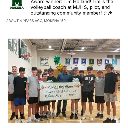
Award winner: Tim Holland! Tim is the
volleyball coach at MJHS, pilot, and
outstanding community member! 🎉🎉
ABOUT 4 YEARS AGO, MOKENA 159