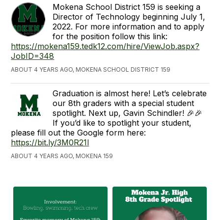
Mokena School District 159 is seeking a
Director of Technology beginning July 1,
2022. For more information and to apply
for the position follow this link:
https://mokena159.tedk12.com/hire/ViewJob.aspx?
JobID=348
ABOUT 4 YEARS AGO, MOKENA SCHOOL DISTRICT 159
Graduation is almost here! Let’s celebrate
our 8th graders with a special student
spotlight. Next up, Gavin Schindler! 🎉🎉
If you’d like to spotlight your student,
please fill out the Google form here:
https://bit.ly/3M0R21l
ABOUT 4 YEARS AGO, MOKENA 159